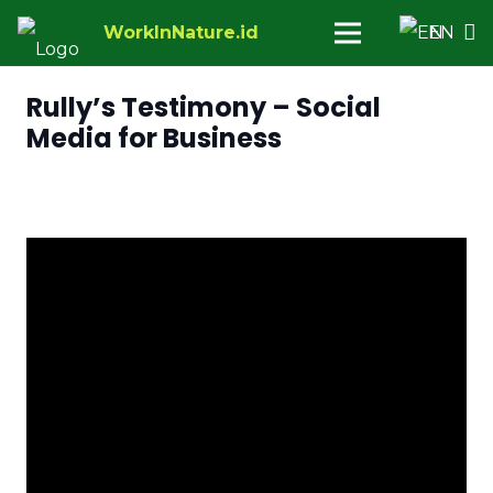
WorkInNature.id
EN
Rully’s Testimony – Social
Media for Business