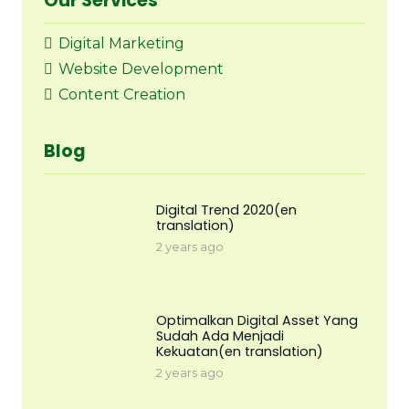
Our Services
Digital Marketing
Website Development
Content Creation
Blog
Digital Trend 2020(en
translation)
2 years ago
Optimalkan Digital Asset Yang
Sudah Ada Menjadi
Kekuatan(en translation)
2 years ago