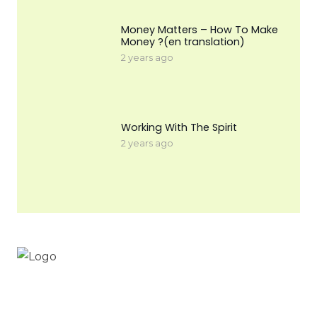
Money Matters – How To Make
Money ?(en translation)
2 years ago
Working With The Spirit
2 years ago
Workinnature.id