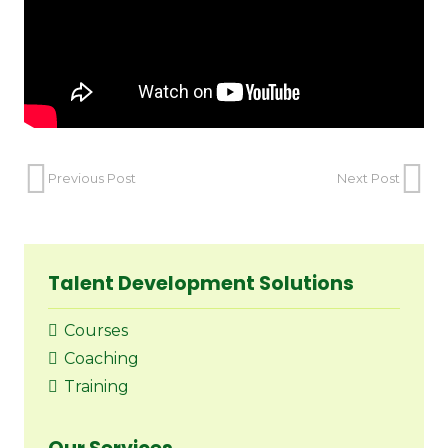
Previous Post
Next Post
Talent Development Solutions
Courses
Coaching
Training