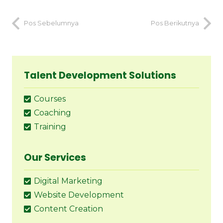
Pos Sebelumnya
Pos Berikutnya
Talent Development Solutions
Courses
Coaching
Training
Our Services
Digital Marketing
Website Development
Content Creation