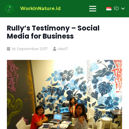
WorkInNature.id
ID
Rully’s Testimony – Social
Media for Business
1st September 2017
vika17