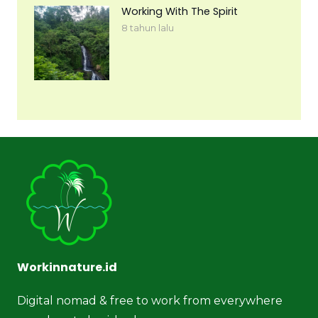
Working With The Spirit
8 tahun lalu
Workinnature.id
Digital nomad & free to work from everywhere