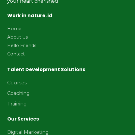
your heart cherished
Work in nature .id
Home
About Us
Hello Friends
Contact
Talent Development Solutions
Courses
Coaching
Training
Our Services
Digital Marketing