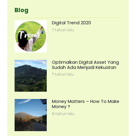
Blog
Digital Trend 2020
7 tahun lalu
Optimalkan Digital Asset Yang
Sudah Ada Menjadi Kekuatan
7 tahun lalu
Money Matters – How To Make
Money ?
8 tahun lalu