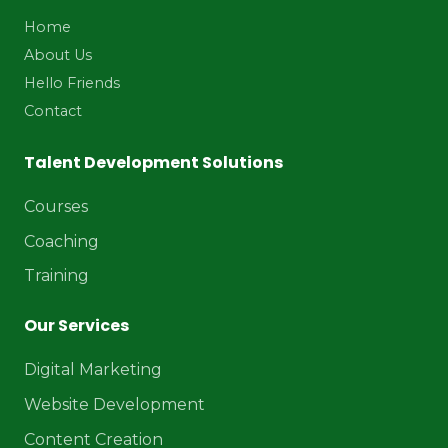
Home
About Us
Hello Friends
Contact
Talent Development Solutions
Courses
Coaching
Training
Our Services
Digital Marketing
Website Development
Content Creation