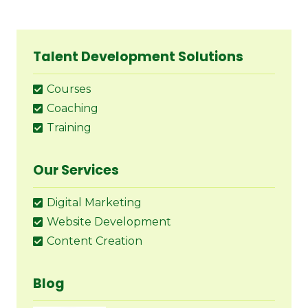
Talent Development Solutions
Courses
Coaching
Training
Our Services
Digital Marketing
Website Development
Content Creation
Blog