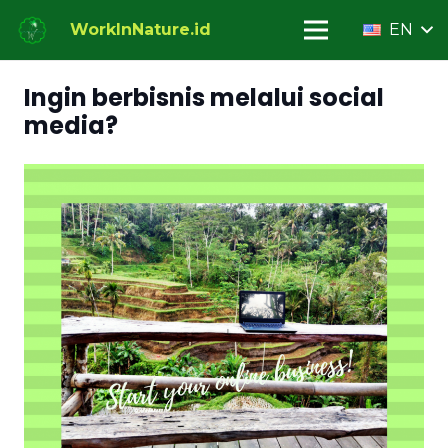
WorkInNature.id
EN
Ingin berbisnis melalui social
media?