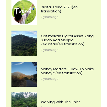
Digital Trend 2020(en
translation)
2 years ago
Optimalkan Digital Asset Yang
Sudah Ada Menjadi
Kekuatan(en translation)
2 years ago
Money Matters – How To Make
Money ?(en translation)
2 years ago
Working With The Spirit