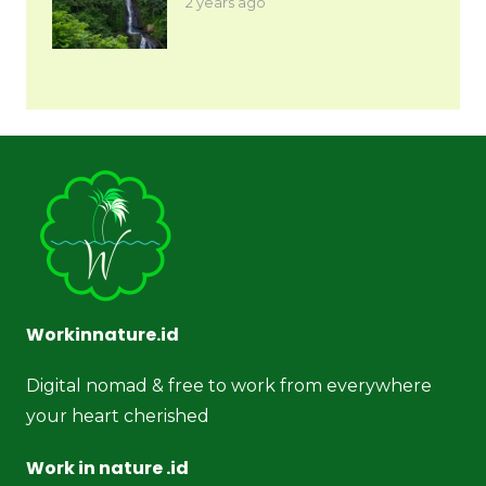
2 years ago
Workinnature.id
Digital nomad & free to work from everywhere
your heart cherished
Work in nature .id