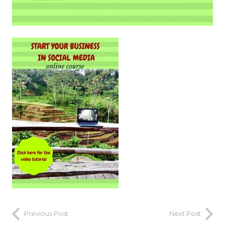
Previous Post
Next Post