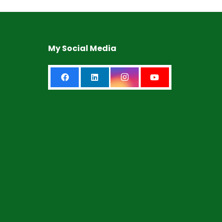
My Social Media