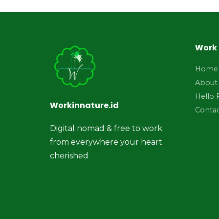
Work 
Home
About
Hello 
Workinnature.id
Conta
Digital nomad & free to work
from everywhere your heart
cherished