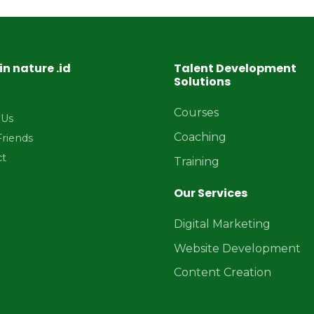
in nature .id
Talent Development
Solutions
Courses
 Us
Coaching
Friends
ct
Training
Our Services
Digital Marketing
Website Development
Content Creation