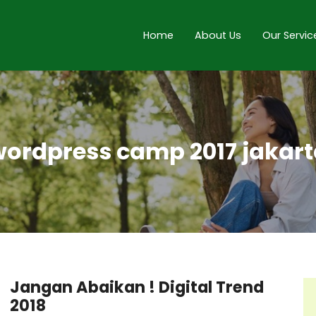
Home
About Us
Our Servic
ordpress camp 2017 jakar
Jangan Abaikan ! Digital Trend
2018