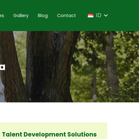
es
Gallery
Blog
Contact
ID
ta
Talent Development Solutions