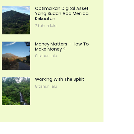
Optimalkan Digital Asset
Yang Sudah Ada Menjadi
Kekuatan
7 tahun lalu
Money Matters – How To
Make Money ?
8 tahun lalu
Working With The Spirit
8 tahun lalu