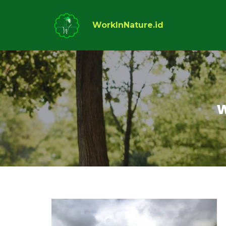
WorkInNature.id
w