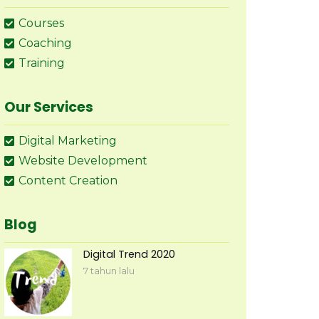
Courses
Coaching
Training
Our Services
Digital Marketing
Website Development
Content Creation
Blog
Digital Trend 2020
7 tahun lalu