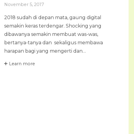
November 5, 2017
2018 sudah di depan mata, gaung digital
semakin keras terdengar. Shocking yang
dibawanya semakin membuat was-was,
bertanya-tanya dan sekaligus membawa
harapan bagi yang mengerti dan…
Learn more