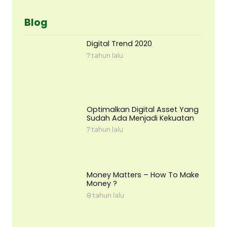
Blog
Digital Trend 2020
7 tahun lalu
Optimalkan Digital Asset Yang
Sudah Ada Menjadi Kekuatan
7 tahun lalu
Money Matters – How To Make
Money ?
8 tahun lalu