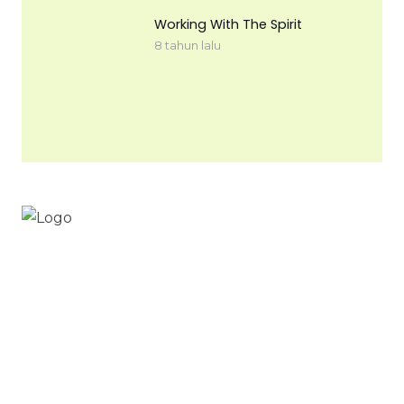
Working With The Spirit
8 tahun lalu
Workinnature.id
Digital nomad & free to work from everywhere
your heart cherished
Work in nature .id