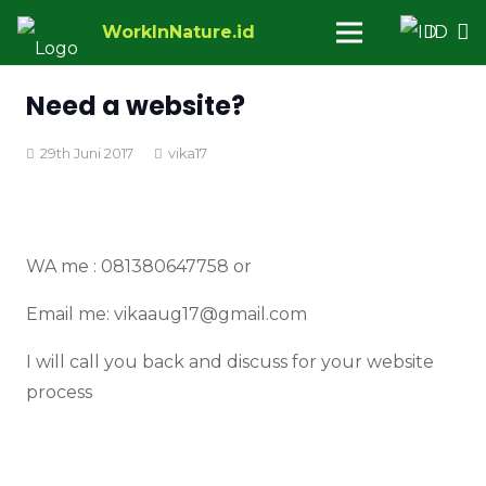
WorkInNature.id
ID
Need a website?
29th Juni 2017
vika17
WA me : 081380647758 or
Email me: vikaaug17@gmail.com
I will call you back and discuss for your website
process