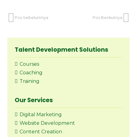
Pos Sebelumnya
Pos Berikutnya
Talent Development Solutions
Courses
Coaching
Training
Our Services
Digital Marketing
Website Development
Content Creation