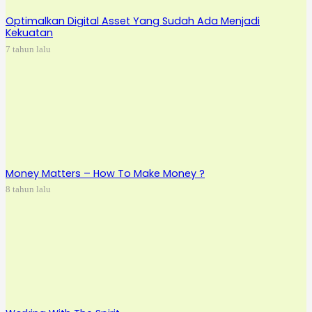
Optimalkan Digital Asset Yang Sudah Ada Menjadi
Kekuatan
7 tahun lalu
Money Matters – How To Make Money ?
8 tahun lalu