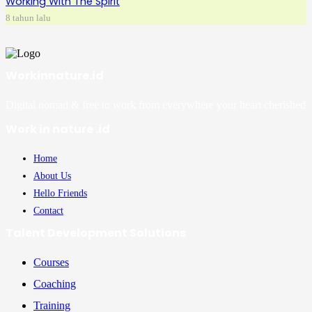
Working With The Spirit
8 tahun lalu
Workinnature.id
Digital nomad & free to work from everywhere your heart cherished
Work in nature .id
Home
About Us
Hello Friends
Contact
Talent Development Solutions
Courses
Coaching
Training