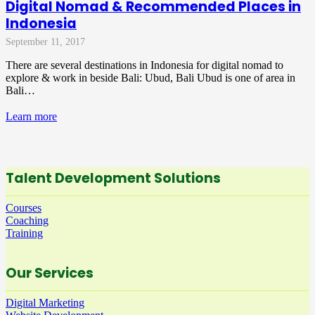
Digital Nomad & Recommended Places in
Indonesia
September 11, 2017
There are several destinations in Indonesia for digital nomad to
explore & work in beside Bali: Ubud, Bali Ubud is one of area in
Bali…
Learn more
Talent Development Solutions
Courses
Coaching
Training
Our Services
Digital Marketing