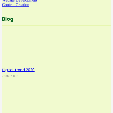
Website Development
Content Creation
Blog
Digital Trend 2020
7 tahun lalu