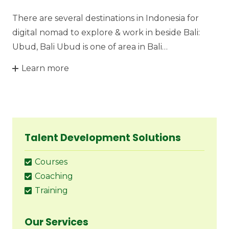
There are several destinations in Indonesia for
digital nomad to explore & work in beside Bali:
Ubud, Bali Ubud is one of area in Bali…
Learn more
Talent Development Solutions
Courses
Coaching
Training
Our Services