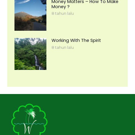
Money Matters – How To Make
Money ?
8 tahun lalu
Working With The Spirit
8 tahun lalu