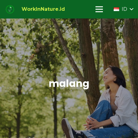
WorkInNature.id
ID
malang