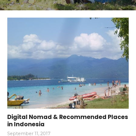
Digital Nomad & Recommended Places
in Indonesia
September 11, 2017