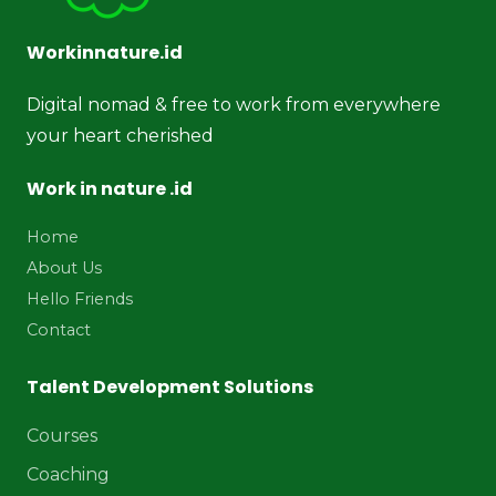
Workinnature.id
Digital nomad & free to work from everywhere
your heart cherished
Work in nature .id
Home
About Us
Hello Friends
Contact
Talent Development Solutions
Courses
Coaching