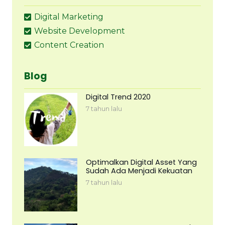
Digital Marketing
Website Development
Content Creation
Blog
Digital Trend 2020
7 tahun lalu
Optimalkan Digital Asset Yang
Sudah Ada Menjadi Kekuatan
7 tahun lalu