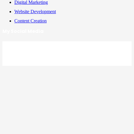
Digital Marketing
Website Development
Content Creation
My Social Media
Facebook
LinkedIn
Instagram
YouTube