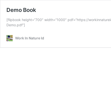
Demo Book
[flipbook height=”700″ width=”1000″ pdf=”https://workinnatur
Demo.pdf”]
Work In Nature Id